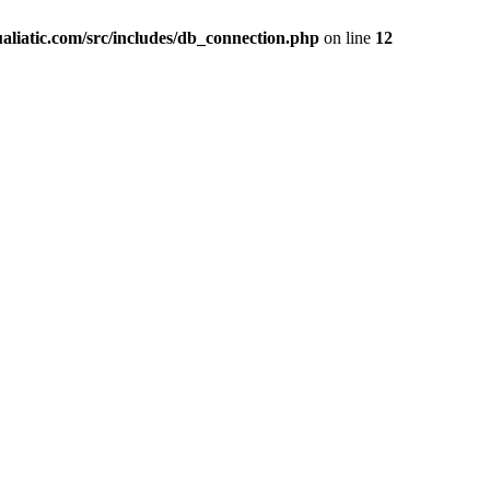
liatic.com/src/includes/db_connection.php
on line
12