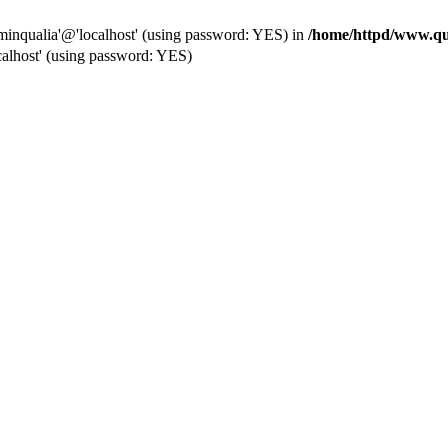
dminqualia'@'localhost' (using password: YES) in
/home/httpd/www.qua
alhost' (using password: YES)